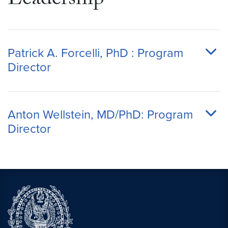
Leadership
Patrick A. Forcelli, PhD : Program
Director
Anton Wellstein, MD/PhD: Program
Director