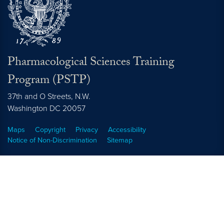
Pharmacological Sciences Training
Program (PSTP)
37th and O Streets, N.W.
Washington
DC
20057
Maps
Copyright
Privacy
Accessibility
Notice of Non-Discrimination
Sitemap